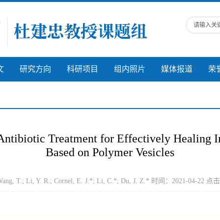
文
研究方向
科研项目
组内照片
媒体报道
荣
tibiotic Treatment for Effectively Healing 
Based on Polymer Vesicles
, T.; Li, Y. R.; Cornel, E. J.*; Li, C.*; Du, J. Z.* 时间：2021-04-22