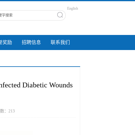
English
誉奖励
招聘信息
联系我们
Infected Diabetic Wounds
 点击数：
213