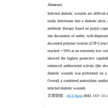
Abstract
Infected diabetic wounds are difficult
easily deteriorate into a diabetic ulce
antibiotic therapy based on poly(ε-capr
situ
decoration of stable, well-disperse
decorated polymer vesicles (CIP-Ceria-PV
reached ∼50% at an extremely low ceri
showed the highest protective capabil
enhanced antibacterial activity (the
diabetic wounds was performed on a d
Overall, a combined antioxidant–antibio
infected diabetic wounds
文章链接：
ACS Nano
2021
, DOI: 10