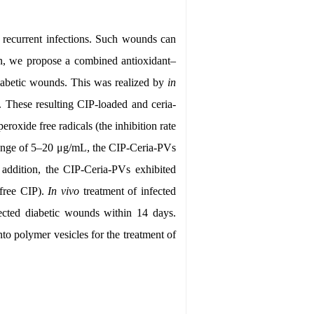
d recurrent infections. Such wounds can
rein, we propose a combined antioxidant–
 diabetic wounds. This was realized by
in
. These resulting CIP-loaded and ceria-
roxide free radicals (the inhibition rate
range of 5–20 μg/mL, the CIP-Ceria-PVs
 addition, the CIP-Ceria-PVs exhibited
free CIP).
In vivo
treatment of infected
ected diabetic wounds within 14 days.
to polymer vesicles for the treatment of