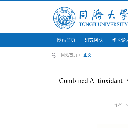
网站首页
研究团队
学术论
网站首页
>
正文
Combined Antioxidant–An
作者：Wang