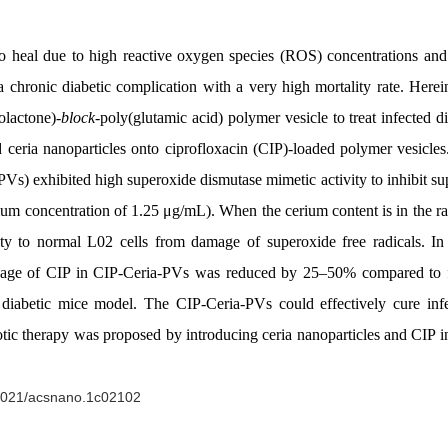
 to heal due to high reactive oxygen species (ROS) concentrations an
r, a chronic diabetic complication with a very high mortality rate. He
olactone)-
block
-poly(glutamic acid) polymer vesicle to treat infected
d ceria nanoparticles onto ciprofloxacin (CIP)-loaded polymer vesicles
s) exhibited high superoxide dismutase mimetic activity to inhibit supe
um concentration of 1.25 μg/mL). When the cerium content is in the 
ity to normal L02 cells from damage of superoxide free radicals. In
 dosage of CIP in CIP-Ceria-PVs was reduced by 25–50% compared to 
iabetic mice model. The CIP-Ceria-PVs could effectively cure inf
tic therapy was proposed by introducing ceria nanoparticles and CIP in
.1021/acsnano.1c02102